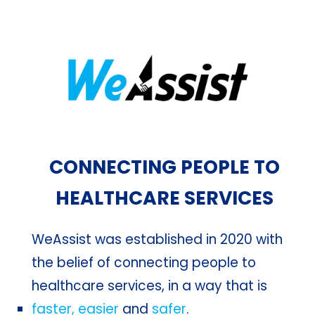
CONNECTING PEOPLE TO
HEALTHCARE SERVICES
WeAssist was established in 2020 with
the belief of connecting people to
healthcare services, in a way that is
faster, easier
and
safer
.