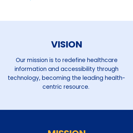
VISION
Our mission is to redefine healthcare
information and accessibility through
technology, becoming the leading health-
centric resource.