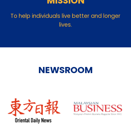
MISSION
To help individuals live better and longer
lives.
NEWSROOM