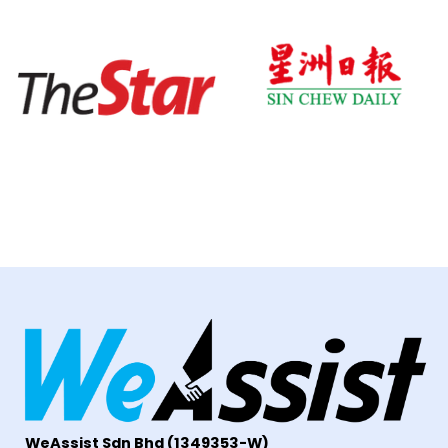
WeAssist S
dn Bhd
(1349353-W)