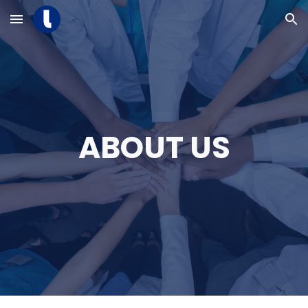
Skip to main content
Skip to navigation
ABOUT US