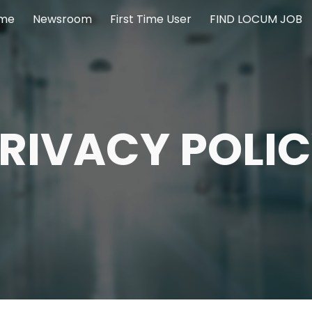
me
Newsroom
First Time User
FIND LOCUM JOB
ip to main content
Skip to navigat
RIVACY POLI