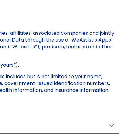
es, affiliates, associated companies and jointly
ersonal Data through the use of WeAssist’s Apps
 and “Websites”), products, features and other
“yours”).
is includes but is not limited to your name,
ge, government-issued identification numbers,
 health information, and insurance information.