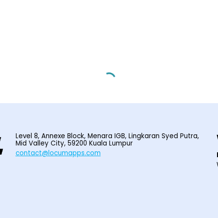
Level 8, Annexe Block, Menara IGB, Lingkaran Syed Putra,
Mid Valley City, 59200 Kuala Lumpur
contact@locumapps.com
© 2025
Home
|
Find Locum Job
|
HIRE LOCUM STAFF
|
EPF I-SARAAN
|
Contact