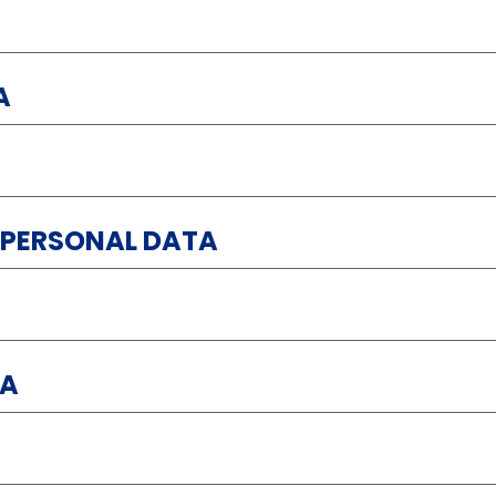
A
 PERSONAL DATA
TA