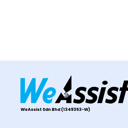
WeAssist S
dn Bhd
(1349353-W)