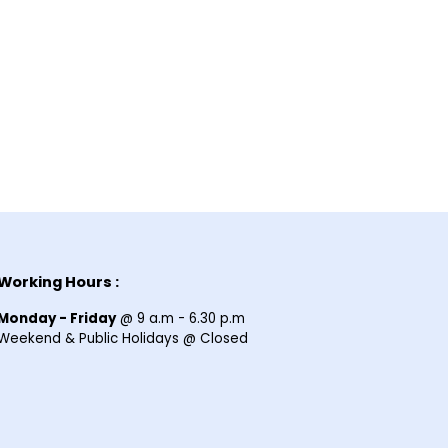
Working Hours :
Monday - Friday
@ 9 a.m - 6.30 p.m
Weekend & Public Holidays @ Closed