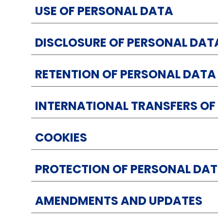
USE OF PERSONAL DATA
DISCLOSURE OF PERSONAL DAT
RETENTION OF PERSONAL DATA
INTERNATIONAL TRANSFERS OF
COOKIES
PROTECTION OF PERSONAL DA
AMENDMENTS AND UPDATES