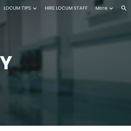
LOCUM TIPS
HIRE LOCUM STAFF
More
ion
CY