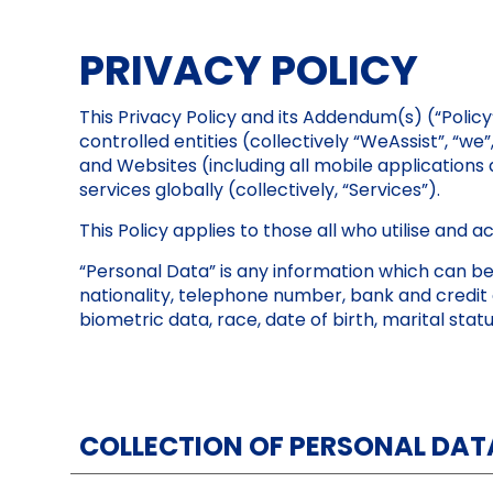
PRIVACY POLICY
This Privacy Policy and its Addendum(s) (“Policy
controlled entities (collectively “WeAssist”, “we
and Websites (including all mobile application
services globally (collectively, “Services”).
This Policy applies to those all who utilise and 
“Personal Data” is any information which can be u
nationality, telephone number, bank and credit 
biometric data, race, date of birth, marital stat
COLLECTION OF PERSONAL DAT