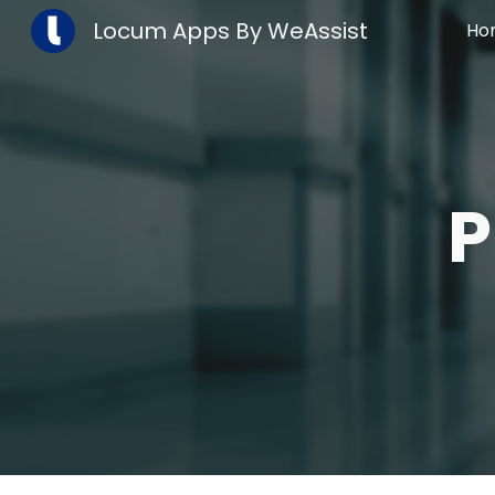
Locum Apps By WeAssist
Ho
Sk
P