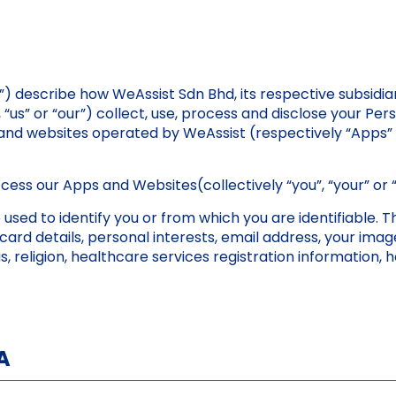
”) describe how WeAssist Sdn Bhd, its respective subsidiari
”, “us” or “our”) collect, use, process and disclose your P
s and websites operated by WeAssist (respectively “Apps”
access our Apps and Websites(collectively “you”, “your” or 
sed to identify you or from which you are identifiable. Th
card details, personal interests, email address, your ima
us, religion, healthcare services registration information,
A