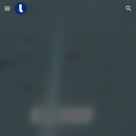
Skip to main content
Skip to navigation