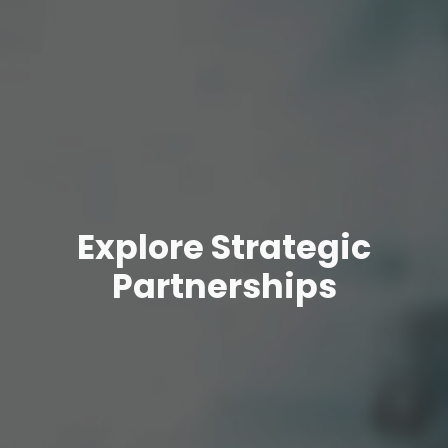
Explore Strategic
Partnerships