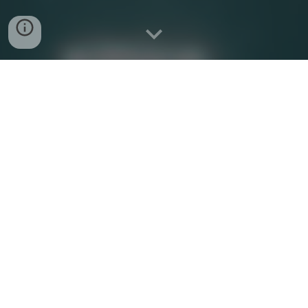
Bring Locum Apps to Your Market