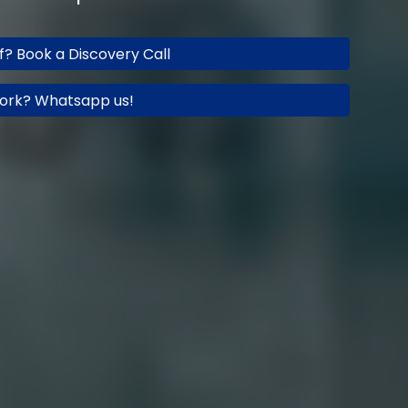
ff? Book a Discovery Call
ork? Whatsapp us!