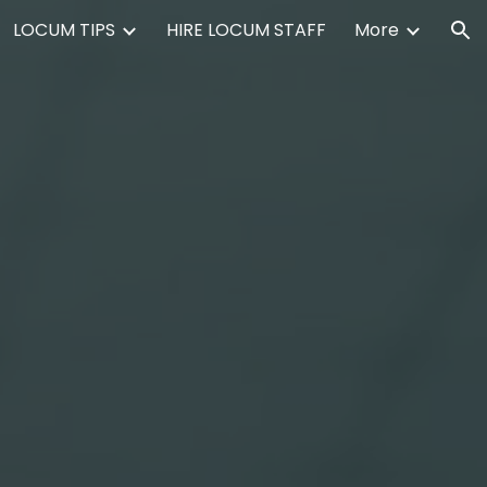
LOCUM TIPS
HIRE LOCUM STAFF
More
ion