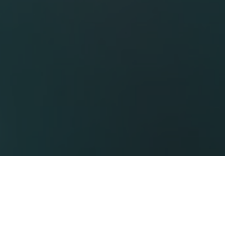
thcare