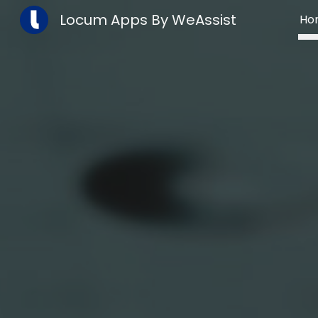
Locum Apps By WeAssist
Ho
Sk