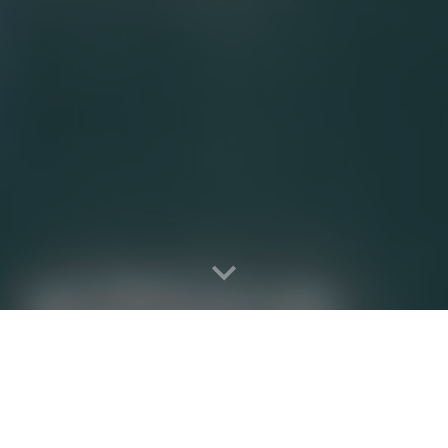
he
better
way to fill all heal