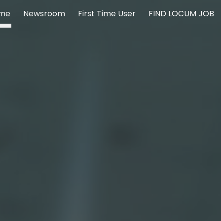
me
Newsroom
First Time User
FIND LOCUM JOB
ip to main content
Skip to navigat