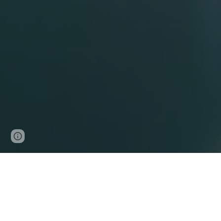
Page
Google Sites
Report abuse
updated
Locum Apps is t
vacancies.