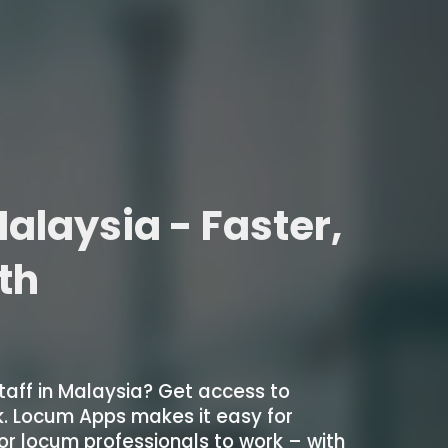
alaysia - Faster,
ith
taff in Malaysia? Get access to
k. Locum Apps makes it easy for
 for locum professionals to work – with