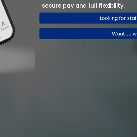
secure pay and full flexibility.
Looking for sta
Want to w