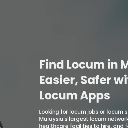
Find Locum in M
Easier, Safer w
Locum Apps
Looking for locum jobs or locum s
Malaysia's largest locum networ
healthcare facilities to hire, and