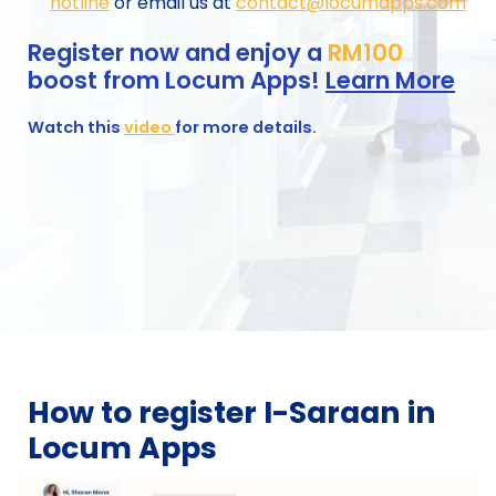
hotline
or email us at
contact@locumapps.com
Register now and enjoy a
RM100
boost from Locum Apps!
Learn More
Watch this
video
for more details.
How to register
I-Saraan in
Locum Apps