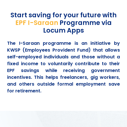
Start saving for your future with
EPF I-Saraan
Programme via
Locum Apps
The I-Saraan programme is an initiative by
KWSP (Employees Provident Fund) that allows
self-employed individuals and those without a
fixed income to voluntarily contribute to their
EPF savings while receiving government
incentives. This helps freelancers, gig workers,
and others outside formal employment save
for retirement.