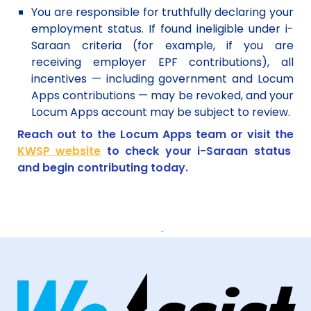
You are responsible for truthfully declaring your
employment status. If found ineligible under i-
Saraan criteria (for example, if you are
receiving employer EPF contributions), all
incentives — including government and Locum
Apps contributions — may be revoked, and your
Locum Apps account may be subject to review.
Reach out to the Locum Apps team or visit the
KWSP website
to check your i-Saraan status
and begin contributing today.