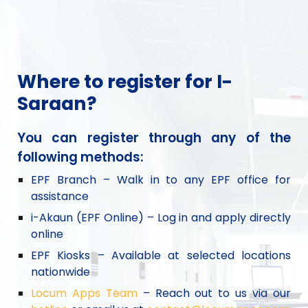
Where to register for I-
Saraan?
You can register through any of the
following methods:
EPF Branch – Walk in to any EPF office for
assistance
i-Akaun (EPF Online) – Log in and apply directly
online
EPF Kiosks – Available at selected locations
nationwide
Locum Apps Team
– Reach out to us via our