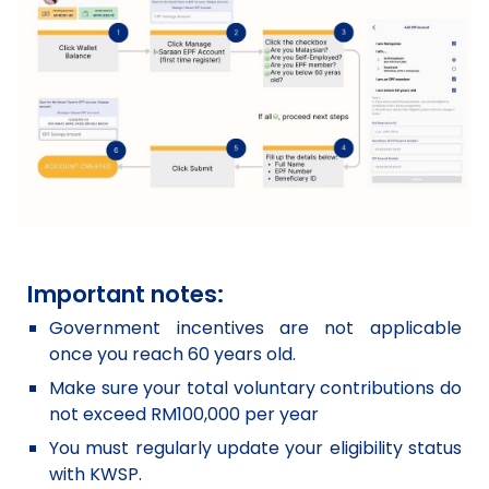
Important notes:
Government incentives are not applicable
once you reach 60 years old.
Make sure your total voluntary contributions do
not exceed RM100,000 per year
You must regularly update your eligibility status
with KWSP.