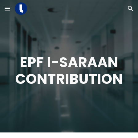
Skip to main content
Skip to navigation
EPF I-SARAAN
CONTRIBUTION