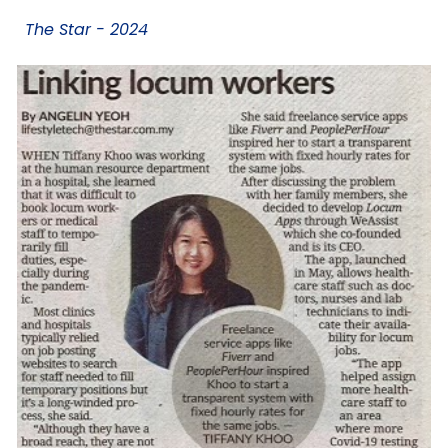
The Star - 2024