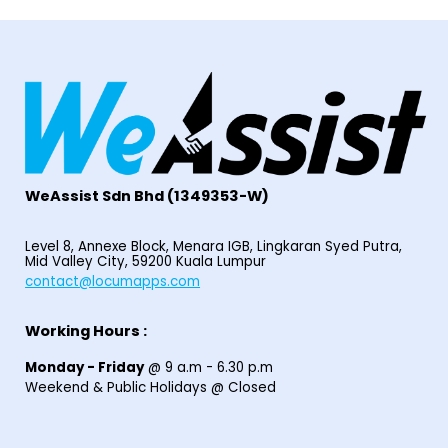
WeAssist S
dn Bhd
(1349353-W)
Level 8, Annexe Block, Menara IGB, Lingkaran Syed Putra,
Mid Valley City, 59200 Kuala Lumpur
contact@locumapps.com
Working Hours :
Monday - Friday
@ 9 a.m - 6.30 p.m
Weekend & Public Holidays @ Closed
© 2025
Home
|
Find Locum Job
|
HIRE LOCUM STAFF
|
EPF I-SARAAN
|
Contact