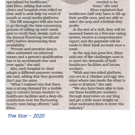
The Star -
2020