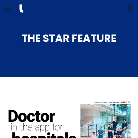
Skip to main content
Skip to navigation
THE STAR FEATURE