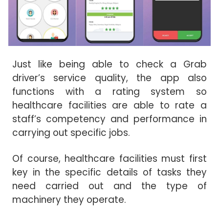
Just like being able to check a Grab
driver’s service quality, the app also
functions with a rating system so
healthcare facilities are able to rate a
staff’s competency and performance in
carrying out specific jobs.
Of course, healthcare facilities must first
key in the specific details of tasks they
need carried out and the type of
machinery they operate.