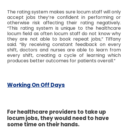
The rating system makes sure locum staff will only
accept jobs they’re confident in performing or
otherwise risk affecting their rating negatively.
“This rating system is unique to the healthcare
locum field as often locum staff do not know why
they are not able to book repeat jobs,” Tiffany
said.
“By receiving constant feedback on every
shift, doctors and nurses are able to learn from
every shift, creating a cycle of learning which
produces better outcomes for patients overall.”
Working On Off Days
For healthcare providers to take up
locum jobs, they would need to have
some time on their hands.