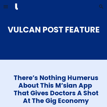
Skip to main content
Skip to navigation
VULCAN POST FEATURE
There’s Nothing Humerus
About This M’sian App
That Gives Doctors A Shot
At The Gig Economy