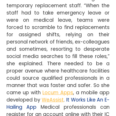
temporary replacement staff. “When the
staff had to take emergency leave or
were on medical leave, teams were
forced to scramble to find replacements
for assigned shifts, relying on their
personal network of friends, ex-colleagues
and sometimes, resorting to desperate
social media searches to fill these roles,”
she explained. There needed to be a
proper avenue where healthcare facilities
could source qualified professionals in a
manner that was faster and safer. So she
came up with
Locum Apps
, a mobile app
developed by
WeAssist
.
It Works Like An E-
Hailing App
Medical professionals can
register for an account online with their IC