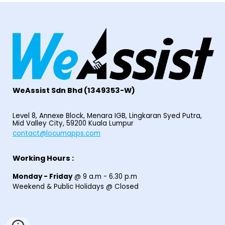
WeAssist S
dn Bhd
(1349353-W)
Level 8, Annexe Block, Menara IGB, Lingkaran Syed Putra,
Mid Valley City, 59200 Kuala Lumpur
contact@locumapps.com
Working Hours :
Monday - Friday
@ 9 a.m - 6.30 p.m
Weekend & Public Holidays @ Closed
© 2025
Home
|
Find Locum Job
|
HIRE LOCUM STAFF
|
EPF I-SARAAN
|
Contact