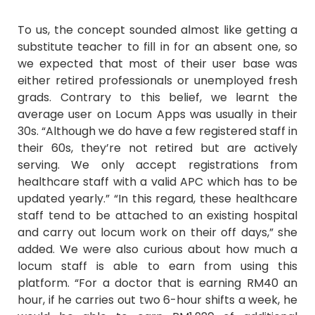
To us, the concept sounded almost like getting a
substitute teacher to fill in for an absent one, so
we expected that most of their user base was
either retired professionals or unemployed fresh
grads. Contrary to this belief, we learnt the
average user on Locum Apps was usually in their
30s. “Although we do have a few registered staff in
their 60s, they’re not retired but are actively
serving. We only accept registrations from
healthcare staff with a valid APC which has to be
updated yearly.” “In this regard, these healthcare
staff tend to be attached to an existing hospital
and carry out locum work on their off days,” she
added. We were also curious about how much a
locum staff is able to earn from using this
platform. “For a doctor that is earning RM40 an
hour, if he carries out two 6-hour shifts a week, he