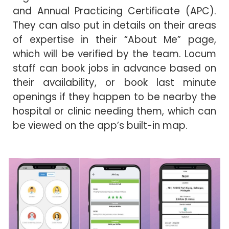
and Annual Practicing Certificate (APC).
They can also put in details on their areas
of expertise in their “About Me” page,
which will be verified by the team. Locum
staff can book jobs in advance based on
their availability, or book last minute
openings if they happen to be nearby the
hospital or clinic needing them, which can
be viewed on the app’s built-in map.