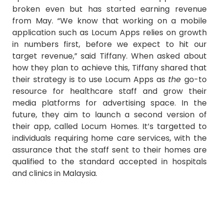
broken even but has started earning revenue
from May. “We know that working on a mobile
application such as Locum Apps relies on growth
in numbers first, before we expect to hit our
target revenue,” said Tiffany. When asked about
how they plan to achieve this, Tiffany shared that
their strategy is to use Locum Apps as
the
go-to
resource for healthcare staff and grow their
media platforms for advertising space. In the
future, they aim to launch a second version of
their app, called Locum Homes. It’s targetted to
individuals requiring home care services, with the
assurance that the staff sent to their homes are
qualified to the standard accepted in hospitals
and clinics in Malaysia.