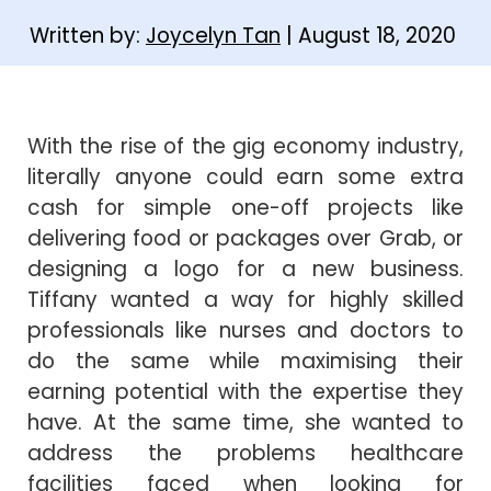
Written by:
Joycelyn Tan
| August 18, 2020
With the rise of the gig economy industry,
literally anyone could earn some extra
cash for simple one-off projects like
delivering food or packages over Grab, or
designing a logo for a new business.
Tiffany wanted a way for highly skilled
professionals like nurses and doctors to
do the same while maximising their
earning potential with the expertise they
have. At the same time, she wanted to
address the problems healthcare
facilities faced when looking for