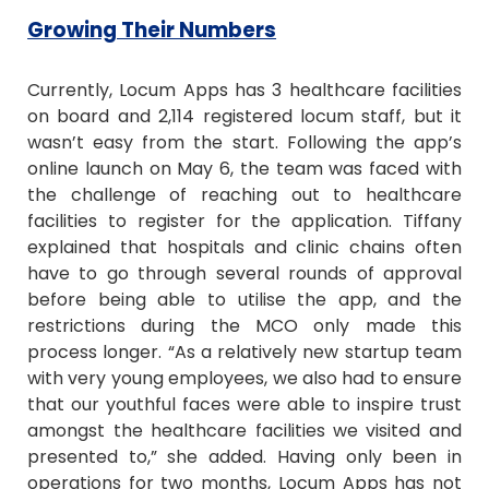
Growing Their Numbers
Currently, Locum Apps has 3 healthcare facilities
on board and 2,114 registered locum staff, but it
wasn’t easy from the start. Following the app’s
online launch on May 6, the team was faced with
the challenge of reaching out to healthcare
facilities to register for the application. Tiffany
explained that hospitals and clinic chains often
have to go through several rounds of approval
before being able to utilise the app, and the
restrictions during the MCO only made this
process longer. “As a relatively new startup team
with very young employees, we also had to ensure
that our youthful faces were able to inspire trust
amongst the healthcare facilities we visited and
presented to,” she added. Having only been in
operations for two months, Locum Apps has not