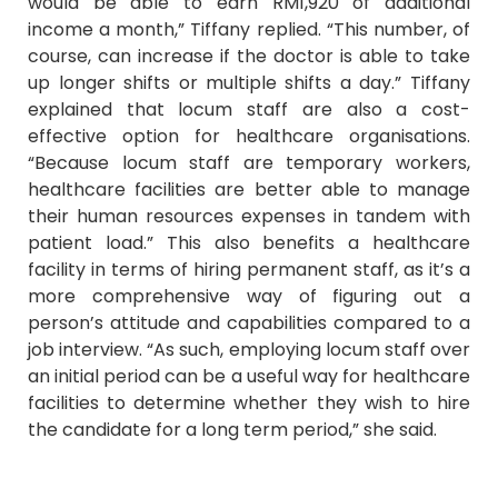
would be able to earn RM1,920 of additional
income a month,” Tiffany replied. “This number, of
course, can increase if the doctor is able to take
up longer shifts or multiple shifts a day.” Tiffany
explained that locum staff are also a cost-
effective option for healthcare organisations.
“Because locum staff are temporary workers,
healthcare facilities are better able to manage
their human resources expenses in tandem with
patient load.” This also benefits a healthcare
facility in terms of hiring permanent staff, as it’s a
more comprehensive way of figuring out a
person’s attitude and capabilities compared to a
job interview. “As such, employing locum staff over
an initial period can be a useful way for healthcare
facilities to determine whether they wish to hire
the candidate for a long term period,” she said.