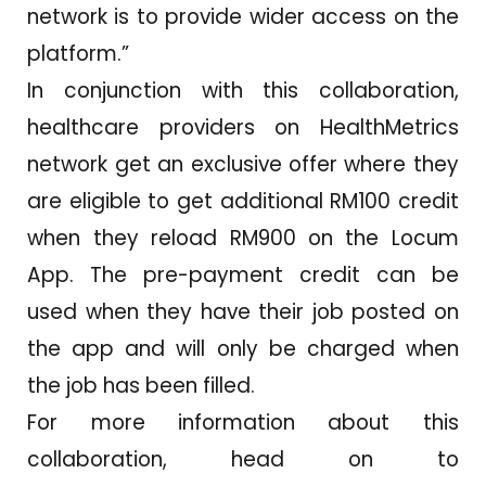
network is to provide wider access on the
platform.”
In conjunction with this collaboration,
healthcare providers on HealthMetrics
network get an exclusive offer where they
are eligible to get additional RM100 credit
when they reload RM900 on the Locum
App. The pre-payment credit can be
used when they have their job posted on
the app and will only be charged when
the job has been filled.
For more information about this
collaboration, head on to