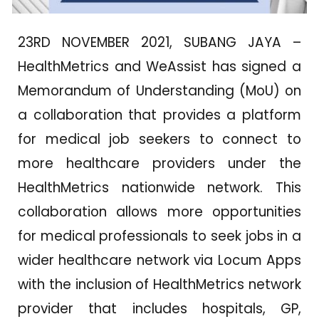
23RD NOVEMBER 2021, SUBANG JAYA –
HealthMetrics and WeAssist has signed a
Memorandum of Understanding (MoU) on
a collaboration that provides a platform
for medical job seekers to connect to
more healthcare providers under the
HealthMetrics nationwide network. This
collaboration allows more opportunities
for medical professionals to seek jobs in a
wider healthcare network via Locum Apps
with the inclusion of HealthMetrics network
provider that includes hospitals, GP,