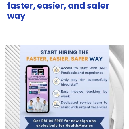
faster, easier, and safer
way