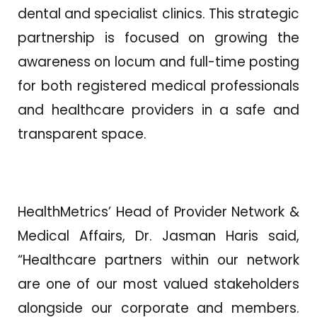
dental and specialist clinics. This strategic
partnership is focused on growing the
awareness on locum and full-time posting
for both registered medical professionals
and healthcare providers in a safe and
transparent space.
HealthMetrics’ Head of Provider Network &
Medical Affairs, Dr. Jasman Haris said,
“Healthcare partners within our network
are one of our most valued stakeholders
alongside our corporate and members.