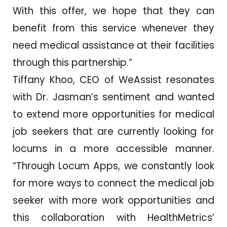
With this offer, we hope that they can
benefit from this service whenever they
need medical assistance at their facilities
through this partnership.”
Tiffany Khoo, CEO of WeAssist resonates
with Dr. Jasman’s sentiment and wanted
to extend more opportunities for medical
job seekers that are currently looking for
locums in a more accessible manner.
“Through Locum Apps, we constantly look
for more ways to connect the medical job
seeker with more work opportunities and
this collaboration with HealthMetrics’