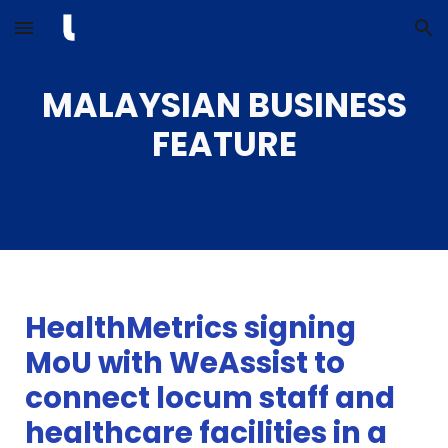
Skip to main content
Skip to navigation
MALAYSIAN BUSINESS
FEATURE
HealthMetrics signing
MoU with WeAssist to
connect locum staff and
healthcare facilities in a