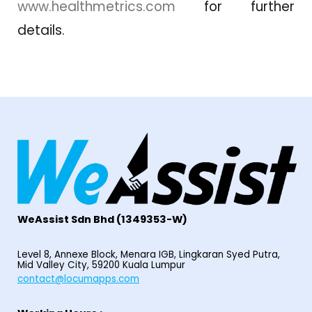
www.healthmetrics.com
for further
details.
WeAssist S
dn Bhd
(1349353-W)
Level 8, Annexe Block, Menara IGB, Lingkaran Syed Putra,
Mid Valley City, 59200 Kuala Lumpur
contact@locumapps.com